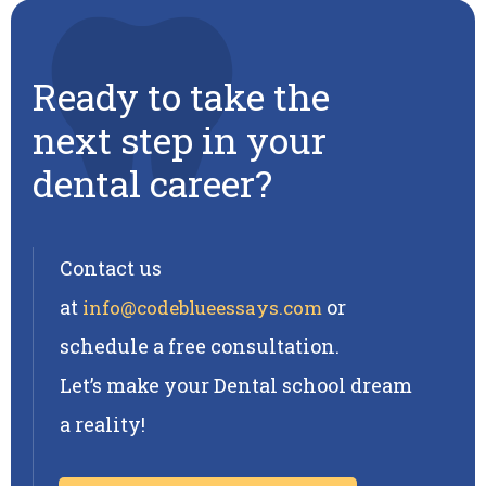
Ready to take the
next step in your
dental career?
Contact us
at
or
info@codeblueessays.com
schedule a free consultation.
Let’s make your Dental school dream
a reality!