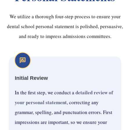
We utilize a thorough four-step process to ensure your
dental school personal statement is polished, persuasive,
and ready to impress admissions committees.
Initial Review
detailed review of
In the first step, we conduct a
your personal statement
, correcting any
grammar, spelling, and punctuation errors. First
impressions are important, so we ensure your