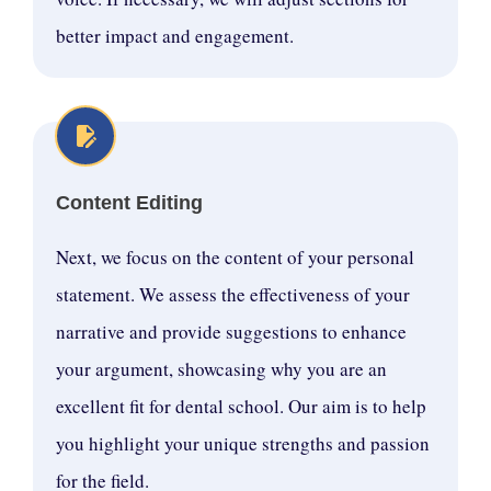
better impact and engagement.
Content Editing
Next, we focus on the content of your personal
statement. We assess the effectiveness of your
narrative and provide suggestions to enhance
your argument, showcasing why you are an
excellent fit for dental school. Our aim is to help
you highlight your unique strengths and passion
for the field.