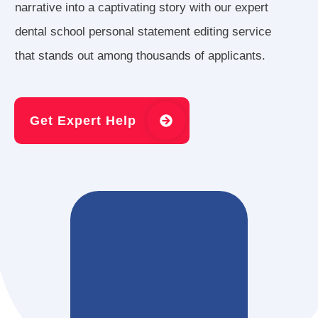
narrative into a captivating story with our expert
dental school personal statement editing service
that stands out among thousands of applicants.
Get Expert Help