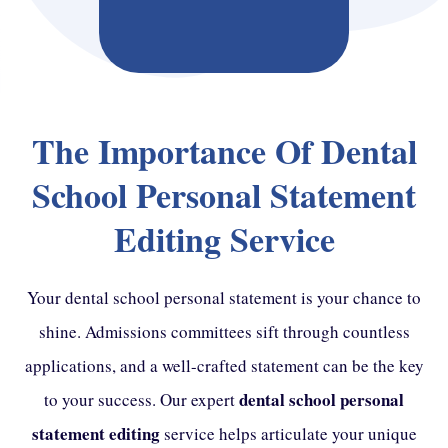
The Importance Of Dental
School Personal Statement
Editing Service
Your dental school personal statement is your chance to
shine. Admissions committees sift through countless
applications, and a well-crafted statement can be the key
dental school personal
to your success. Our expert
statement editing
service helps articulate your unique