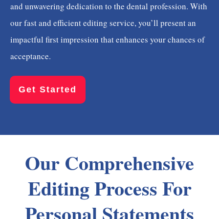
and unwavering dedication to the dental profession. With
our fast and efficient editing service, you’ll present an
impactful first impression that enhances your chances of
acceptance.
Get Started
Our Comprehensive
Editing Process For
Personal Statements