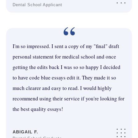
Dental School Applicant
“
I'm so impressed. I sent a copy of my "final" draft
personal statement for medical school and once
getting the edits back I was so so happy I decided
to have code blue essays edit it. They made it so
much clearer and easy to read. I would highly
recommend using their service if you're looking for
the best quality essays!
ABIGAIL F.