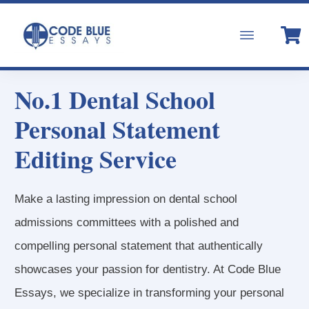
No.1 Dental School
Personal Statement
Editing Service
Make a lasting impression on dental school
admissions committees with a polished and
compelling personal statement that authentically
showcases your passion for dentistry. At Code Blue
Essays, we specialize in transforming your personal