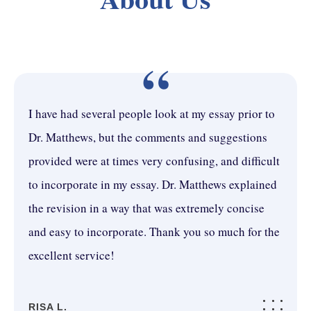
“
I have had several people look at my essay prior to
Dr. Matthews, but the comments and suggestions
provided were at times very confusing, and difficult
to incorporate in my essay. Dr. Matthews explained
the revision in a way that was extremely concise
and easy to incorporate. Thank you so much for the
excellent service!
RISA L.