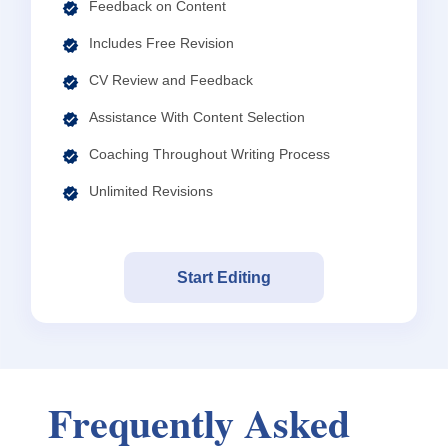
Feedback on Content
Includes Free Revision
CV Review and Feedback
Assistance With Content Selection
Coaching Throughout Writing Process
Unlimited Revisions
Start Editing
Frequently Asked