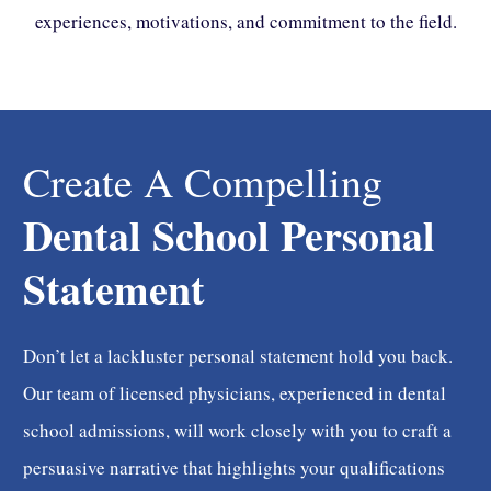
experiences, motivations, and commitment to the field.
Create A Compelling
Dental School Personal
Statement
Don’t let a lackluster personal statement hold you back.
Our team of licensed physicians, experienced in dental
school admissions, will work closely with you to craft a
persuasive narrative that highlights your qualifications