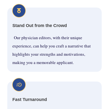
Stand Out from the Crowd
Our physician editors, with their unique
experience, can help you craft a narrative that
highlights your strengths and motivations,
making you a memorable applicant.
Fast Turnaround