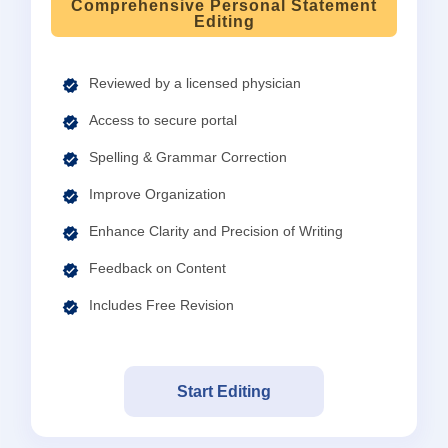
Comprehensive Personal Statement
Editing
Reviewed by a licensed physician
Access to secure portal
Spelling & Grammar Correction
Improve Organization
Enhance Clarity and Precision of Writing
Feedback on Content
Includes Free Revision
Start Editing