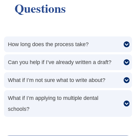
Questions
How long does the process take?
Can you help if I’ve already written a draft?
What if I’m not sure what to write about?
What if I’m applying to multiple dental 
schools?