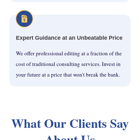
Expert Guidance at an Unbeatable Price
We offer professional editing at a fraction of the
cost of traditional consulting services. Invest in
your future at a price that won't break the bank.
What Our Clients Say
About Us