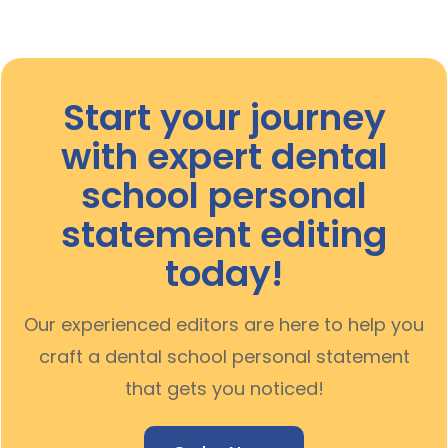
Start your journey
with expert
dental
school personal
statement editing
today!
Our experienced editors are here to help you
craft a dental school personal statement
that gets you noticed!