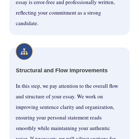
essay is error-free and professionally written,
reflecting your commitment as a strong
candidate.
Structural and Flow Improvements
In this step, we pay attention to the overall flow
and structure of your essay. We work on
improving sentence clarity and organization,
ensuring your personal statement reads
smoothly while maintaining your authentic
voice. If necessary, we will adjust sections for