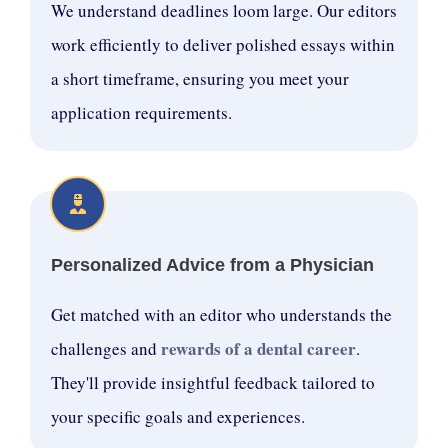
We understand deadlines loom large. Our editors
work efficiently to deliver polished essays within
a short timeframe, ensuring you meet your
application requirements.
Personalized Advice from a Physician
Get matched with an editor who understands the
rewards of a dental career
challenges and
.
They'll provide insightful feedback tailored to
your specific goals and experiences.