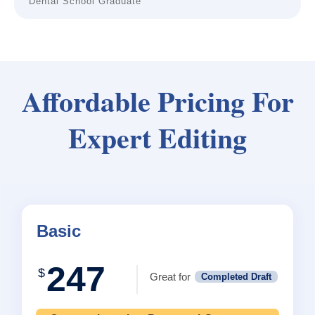
Dental School Graduate
Affordable Pricing For
Expert Editing
Basic
247
$
Great for
Completed Draft