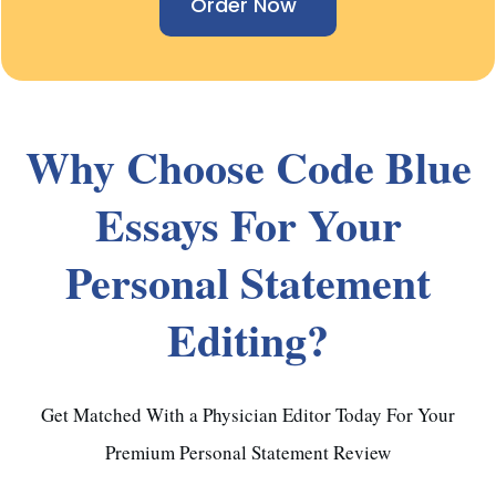
Order Now
Why Choose Code Blue
Essays For Your
Personal Statement
Editing?
Get Matched With a Physician Editor Today For Your
Premium Personal Statement Review