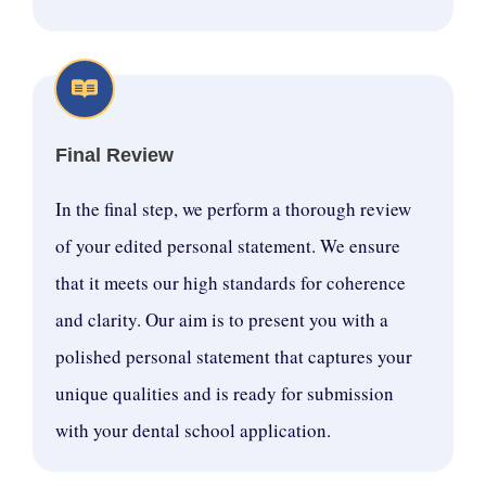
Final Review
In the final step, we perform a thorough review
of your edited personal statement. We ensure
that it meets our high standards for coherence
and clarity. Our aim is to present you with a
polished personal statement that captures your
unique qualities and is ready for submission
with your dental school application.